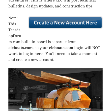
adventures! This is where CLC will post technical
bulletins, design updates, and construction tips.
Note:
This
Teardr
opForu
m.com bulletin board is separate from
clcboats.com
, so your
clcboats.com
login will NOT
work to log in here. You’ll need to take a moment
and create a new account.