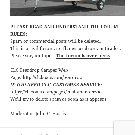
PLEASE READ AND UNDERSTAND THE FORUM
RULES:
Spam or commercial posts will be deleted.
This is a civil forum: no flames or drunken tirades.
Please stay on-topic.
The forum is over here.
CLC Teardrop Camper Web
Page:
http://clcboats.com/teardrop
IF YOU NEED CLC CUSTOMER SERVICE:
https://clcboats.com/pages/customer-service
We’ll try to delete spam as soon as it appears.
Moderator: John C. Harris