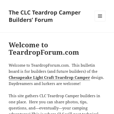
The CLC Teardrop Camper
Builders’ Forum
MENU
AND
WIDGETS
Welcome to
TeardropForum.com
Welcome to TeardropForum.com. This bulletin
board is for builders (and future builders) of the
Chesapeake Light Craft Teardrop Camper
design.
Daydreamers and lurkers are welcome!
This site gathers CLC Teardrop Camper builders in
one place. Here you can share photos, tips,
questions, and—eventually—your camping