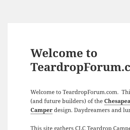
Welcome to
TeardropForum.
Welcome to TeardropForum.com. This 
(and future builders) of the
Chesapea
Camper
design. Daydreamers and lu
This site gathers CLC Teardrop Campe