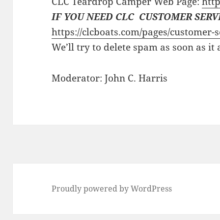
CLC Teardrop Camper Web Page:
http
IF YOU NEED CLC CUSTOMER SERV
https://clcboats.com/pages/customer-s
We’ll try to delete spam as soon as it
Moderator: John C. Harris
Proudly powered by WordPress