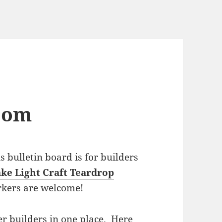
com
bulletin board is for builders
ke Light Craft Teardrop
rkers are welcome!
r builders in one place. Here