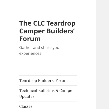
The CLC Teardrop
Camper Builders’
Forum
Gather and share your
experiences!
Teardrop Builders’ Forum
Technical Bulletins & Camper
Updates
Classes