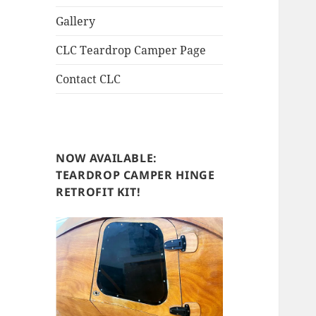
Gallery
CLC Teardrop Camper Page
Contact CLC
NOW AVAILABLE:
TEARDROP CAMPER HINGE
RETROFIT KIT!