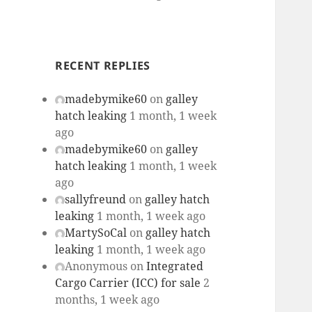
RECENT REPLIES
madebymike60
on
galley
hatch leaking
1 month, 1 week
ago
madebymike60
on
galley
hatch leaking
1 month, 1 week
ago
sallyfreund
on
galley hatch
leaking
1 month, 1 week ago
MartySoCal
on
galley hatch
leaking
1 month, 1 week ago
Anonymous
on
Integrated
Cargo Carrier (ICC) for sale
2
months, 1 week ago