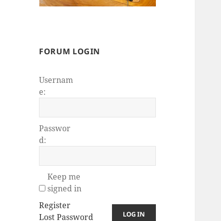
FORUM LOGIN
Usernam
e:
Passwor
d:
Keep me
signed in
Register
LOG IN
Lost Password