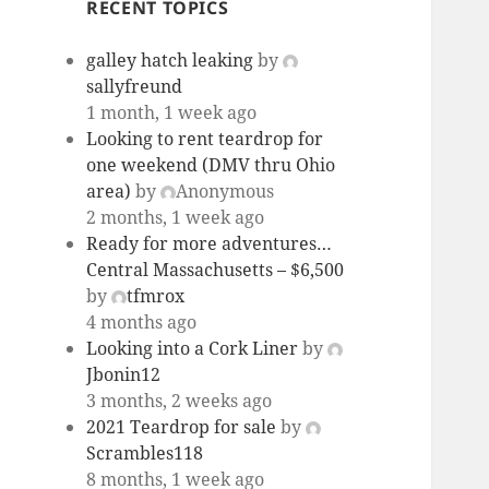
RECENT TOPICS
galley hatch leaking
by
sallyfreund
1 month, 1 week ago
Looking to rent teardrop for
one weekend (DMV thru Ohio
area)
by
Anonymous
2 months, 1 week ago
Ready for more adventures…
Central Massachusetts – $6,500
by
tfmrox
4 months ago
Looking into a Cork Liner
by
Jbonin12
3 months, 2 weeks ago
2021 Teardrop for sale
by
Scrambles118
8 months, 1 week ago