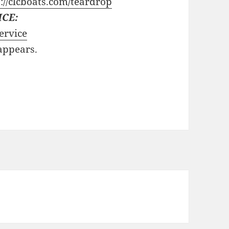
://clcboats.com/teardrop
ICE:
ervice
 appears.