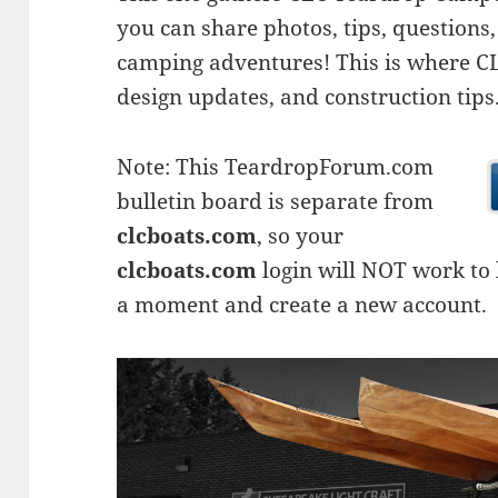
you can share photos, tips, questio
camping adventures! This is where CLC
design updates, and construction tips
Note: This TeardropForum.com
bulletin board is separate from
clcboats.com
, so your
clcboats.com
login will NOT work to l
a moment and create a new account.