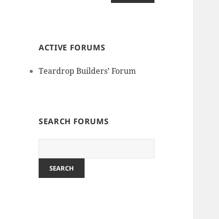
ACTIVE FORUMS
Teardrop Builders’ Forum
SEARCH FORUMS