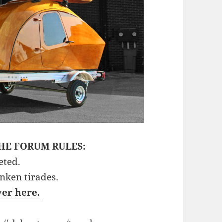
HE FORUM RULES:
eted.
unken tirades.
ver here.