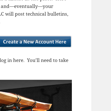
ns, and—eventually—your
 will post technical bulletins,
.
og in here. You’ll need to take