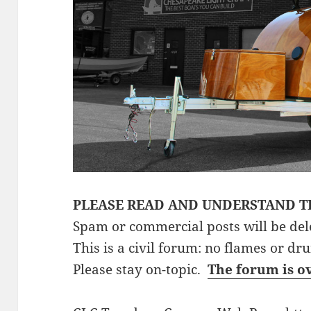
PLEASE READ AND UNDERSTAND T
Spam or commercial posts will be del
This is a civil forum: no flames or dr
Please stay on-topic.
The forum is o