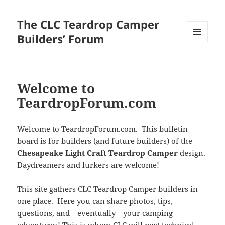
The CLC Teardrop Camper
Builders’ Forum
MENU
AND
WIDGETS
Welcome to
TeardropForum.com
Welcome to TeardropForum.com. This bulletin
board is for builders (and future builders) of the
Chesapeake Light Craft Teardrop Camper
design.
Daydreamers and lurkers are welcome!
This site gathers CLC Teardrop Camper builders in
one place. Here you can share photos, tips,
questions, and—eventually—your camping