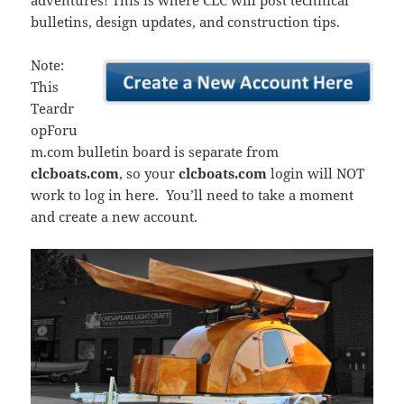
adventures! This is where CLC will post technical
bulletins, design updates, and construction tips.
Note:
This
Teardr
opForu
m.com bulletin board is separate from
clcboats.com
, so your
clcboats.com
login will NOT
work to log in here. You’ll need to take a moment
and create a new account.