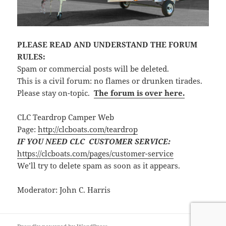
PLEASE READ AND UNDERSTAND THE FORUM
RULES:
Spam or commercial posts will be deleted.
This is a civil forum: no flames or drunken tirades.
Please stay on-topic.
The forum is over here.
CLC Teardrop Camper Web
Page:
http://clcboats.com/teardrop
IF YOU NEED CLC CUSTOMER SERVICE:
https://clcboats.com/pages/customer-service
We’ll try to delete spam as soon as it appears.
Moderator: John C. Harris