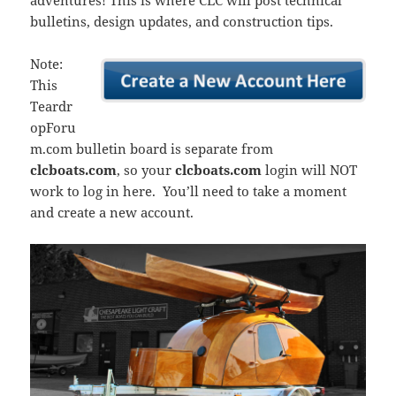
adventures! This is where CLC will post technical
bulletins, design updates, and construction tips.
Note:
This
Teardr
opForu
m.com bulletin board is separate from
clcboats.com
, so your
clcboats.com
login will NOT
work to log in here. You’ll need to take a moment
and create a new account.