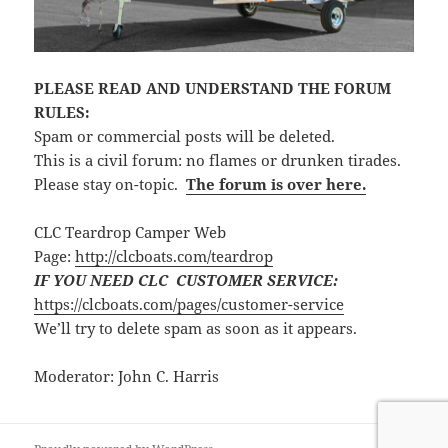
PLEASE READ AND UNDERSTAND THE FORUM
RULES:
Spam or commercial posts will be deleted.
This is a civil forum: no flames or drunken tirades.
Please stay on-topic.
The forum is over here.
CLC Teardrop Camper Web
Page:
http://clcboats.com/teardrop
IF YOU NEED CLC CUSTOMER SERVICE:
https://clcboats.com/pages/customer-service
We’ll try to delete spam as soon as it appears.
Moderator: John C. Harris