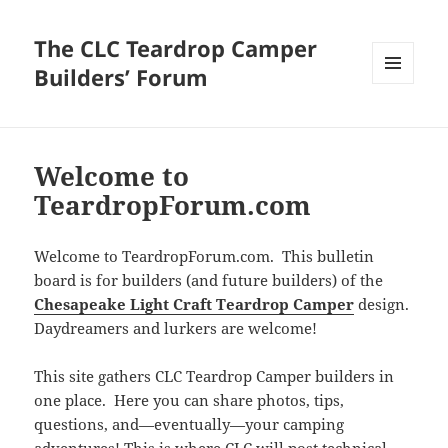
The CLC Teardrop Camper
Builders’ Forum
MENU
AND
WIDGETS
Welcome to
TeardropForum.com
Welcome to TeardropForum.com. This bulletin
board is for builders (and future builders) of the
Chesapeake Light Craft Teardrop Camper
design.
Daydreamers and lurkers are welcome!
This site gathers CLC Teardrop Camper builders in
one place. Here you can share photos, tips,
questions, and—eventually—your camping