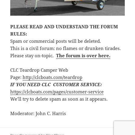
PLEASE READ AND UNDERSTAND THE FORUM
RULES:
Spam or commercial posts will be deleted.
This is a civil forum: no flames or drunken tirades.
Please stay on-topic.
The forum is over here.
CLC Teardrop Camper Web
Page:
http://clcboats.com/teardrop
IF YOU NEED CLC CUSTOMER SERVICE:
https://clcboats.com/pages/customer-service
We’ll try to delete spam as soon as it appears.
Moderator: John C. Harris