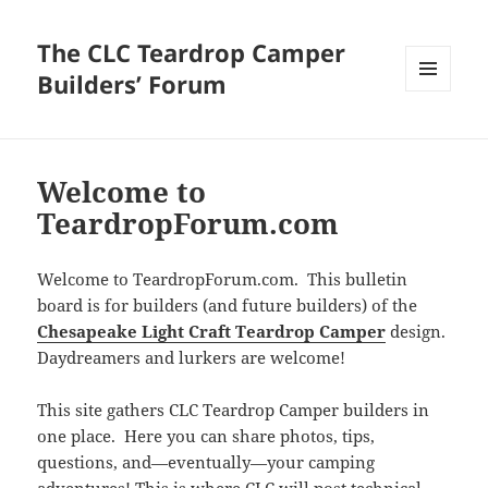
The CLC Teardrop Camper
Builders’ Forum
MENU
AND
WIDGETS
Welcome to
TeardropForum.com
Welcome to TeardropForum.com. This bulletin
board is for builders (and future builders) of the
Chesapeake Light Craft Teardrop Camper
design.
Daydreamers and lurkers are welcome!
This site gathers CLC Teardrop Camper builders in
one place. Here you can share photos, tips,
questions, and—eventually—your camping