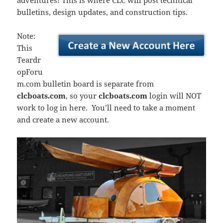
adventures! This is where CLC will post technical
bulletins, design updates, and construction tips.
Note:
This
Teardr
opForu
m.com bulletin board is separate from
clcboats.com
, so your
clcboats.com
login will NOT
work to log in here. You’ll need to take a moment
and create a new account.