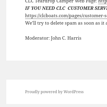
CLC Teardrop Camper Web Page:
http
IF YOU NEED CLC CUSTOMER SERV
https://clcboats.com/pages/customer-s
We’ll try to delete spam as soon as it
Moderator: John C. Harris
Proudly powered by WordPress