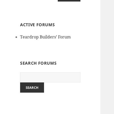
ACTIVE FORUMS
Teardrop Builders’ Forum
SEARCH FORUMS