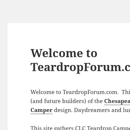
Welcome to
TeardropForum.
Welcome to TeardropForum.com. This 
(and future builders) of the
Chesapea
Camper
design. Daydreamers and lu
This site gathers CLC Teardrop Campe