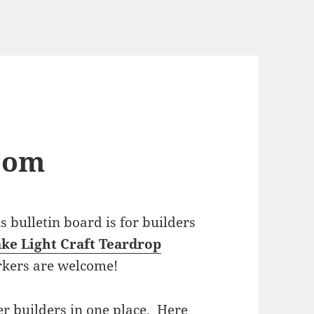
com
bulletin board is for builders
ke Light Craft Teardrop
rkers are welcome!
r builders in one place. Here