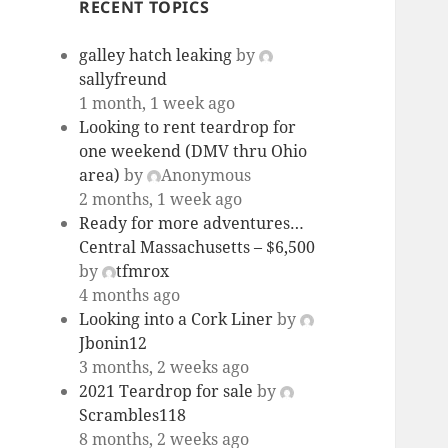
RECENT TOPICS
galley hatch leaking
by
sallyfreund
1 month, 1 week ago
Looking to rent teardrop for
one weekend (DMV thru Ohio
area)
by
Anonymous
2 months, 1 week ago
Ready for more adventures…
Central Massachusetts – $6,500
by
tfmrox
4 months ago
Looking into a Cork Liner
by
Jbonin12
3 months, 2 weeks ago
2021 Teardrop for sale
by
Scrambles118
8 months, 2 weeks ago