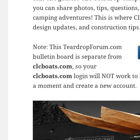
you can share photos, tips, questio
camping adventures! This is where CLC
design updates, and construction tips
Note: This TeardropForum.com
bulletin board is separate from
clcboats.com
, so your
clcboats.com
login will NOT work to l
a moment and create a new account.