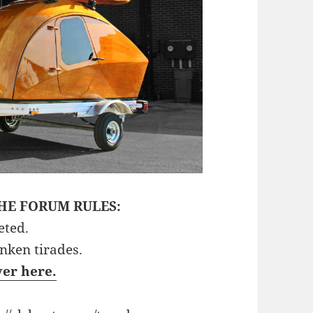
HE FORUM RULES:
eted.
unken tirades.
ver here.