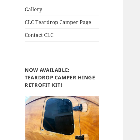
Gallery
CLC Teardrop Camper Page
Contact CLC
NOW AVAILABLE:
TEARDROP CAMPER HINGE
RETROFIT KIT!