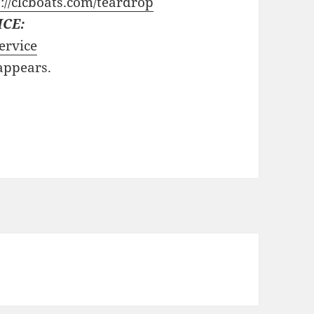
://clcboats.com/teardrop
ICE:
ervice
 appears.