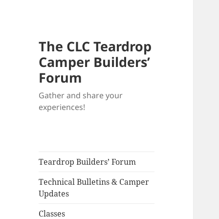
The CLC Teardrop
Camper Builders’
Forum
Gather and share your
experiences!
Teardrop Builders’ Forum
Technical Bulletins & Camper
Updates
Classes