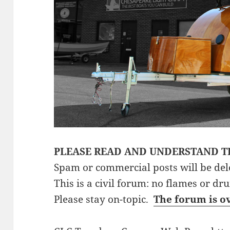
PLEASE READ AND UNDERSTAND T
Spam or commercial posts will be del
This is a civil forum: no flames or dr
Please stay on-topic.
The forum is o