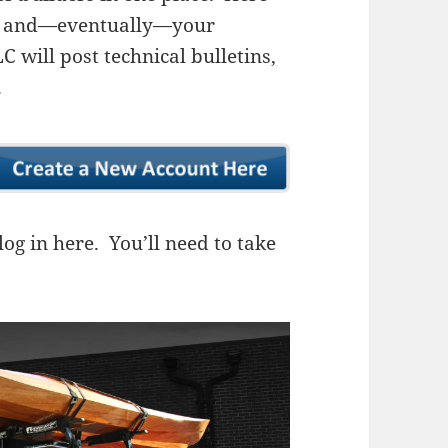
ns, and—eventually—your
 will post technical bulletins,
.
og in here. You’ll need to take