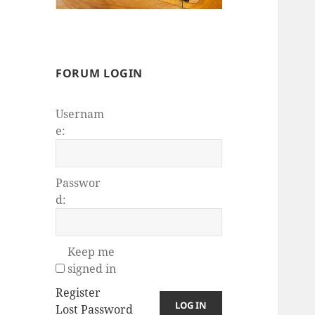
FORUM LOGIN
Usernam
e:
Passwor
d:
Keep me
signed in
Register
LOG IN
Lost Password