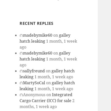
RECENT REPLIES
madebymike60
on
galley
hatch leaking
1 month, 1 week
ago
madebymike60
on
galley
hatch leaking
1 month, 1 week
ago
sallyfreund
on
galley hatch
leaking
1 month, 1 week ago
MartySoCal
on
galley hatch
leaking
1 month, 1 week ago
Anonymous
on
Integrated
Cargo Carrier (ICC) for sale
2
months, 1 week ago