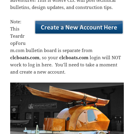
adventures! This is where CLC will post technical
bulletins, design updates, and construction tips.
Note:
This
Teardr
opForu
m.com bulletin board is separate from
clcboats.com
, so your
clcboats.com
login will NOT
work to log in here. You’ll need to take a moment
and create a new account.