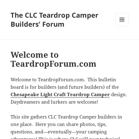
The CLC Teardrop Camper
Builders’ Forum
MENU
AND
WIDGETS
Welcome to
TeardropForum.com
Welcome to TeardropForum.com. This bulletin
board is for builders (and future builders) of the
Chesapeake Light Craft Teardrop Camper
design.
Daydreamers and lurkers are welcome!
This site gathers CLC Teardrop Camper builders in
one place. Here you can share photos, tips,
questions, and—eventually—your camping