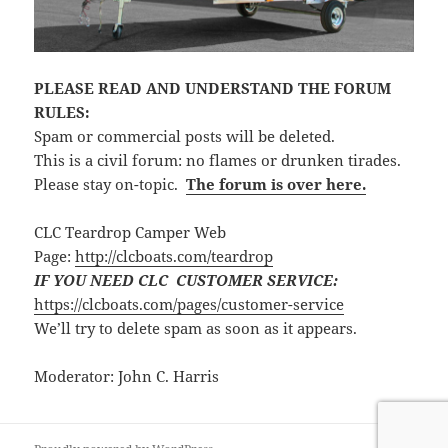
PLEASE READ AND UNDERSTAND THE FORUM
RULES:
Spam or commercial posts will be deleted.
This is a civil forum: no flames or drunken tirades.
Please stay on-topic.
The forum is over here.
CLC Teardrop Camper Web
Page:
http://clcboats.com/teardrop
IF YOU NEED CLC CUSTOMER SERVICE:
https://clcboats.com/pages/customer-service
We’ll try to delete spam as soon as it appears.
Moderator: John C. Harris